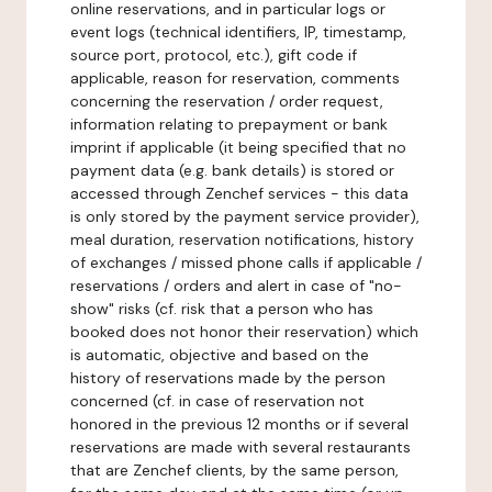
online reservations, and in particular logs or
event logs (technical identifiers, IP, timestamp,
source port, protocol, etc.), gift code if
applicable, reason for reservation, comments
concerning the reservation / order request,
information relating to prepayment or bank
imprint if applicable (it being specified that no
payment data (e.g. bank details) is stored or
accessed through Zenchef services - this data
is only stored by the payment service provider),
meal duration, reservation notifications, history
of exchanges / missed phone calls if applicable /
reservations / orders and alert in case of "no-
show" risks (cf. risk that a person who has
booked does not honor their reservation) which
is automatic, objective and based on the
history of reservations made by the person
concerned (cf. in case of reservation not
honored in the previous 12 months or if several
reservations are made with several restaurants
that are Zenchef clients, by the same person,