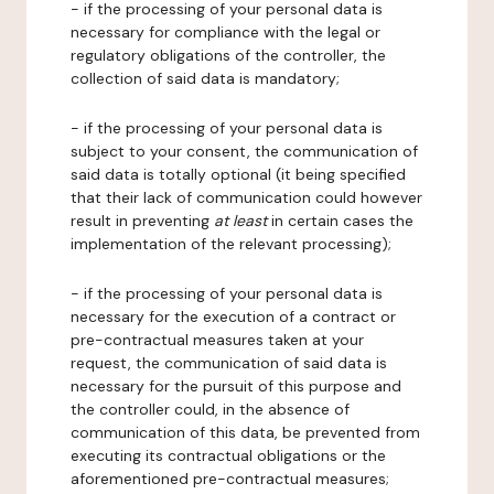
- if the processing of your personal data is
necessary for compliance with the legal or
regulatory obligations of the controller, the
collection of said data is mandatory;
- if the processing of your personal data is
subject to your consent, the communication of
said data is totally optional (it being specified
that their lack of communication could however
result in preventing
at least
in certain cases the
implementation of the relevant processing);
- if the processing of your personal data is
necessary for the execution of a contract or
pre-contractual measures taken at your
request, the communication of said data is
necessary for the pursuit of this purpose and
the controller could, in the absence of
communication of this data, be prevented from
executing its contractual obligations or the
aforementioned pre-contractual measures;