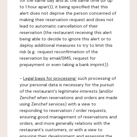
for the same day and at the same time (or up
to 1 hour apart)), it being specified that this
alert does not deprive the person concerned of
making their reservation request and does not
lead to automatic cancellation of their
reservation (the restaurant receiving this alert
being able to decide to ignore this alert or to
deploy additional measures to try to limit this
risk (e.g.: request reconfirmation of the
reservation by email/SMS, request for
prepayment or even taking a bank imprint)).
-
Legal basis for processing:
such processing of
your personal data is necessary for the pursuit
of the restaurant's legitimate interests (and/or
Zenchef when reservations and orders are made
using Zenchef services) with a view to
responding to reservation / order requests,
ensuring good management of reservations and
orders, and more generally relations with the
restaurant's customers, or with a view to
ensuring their development and assessing the