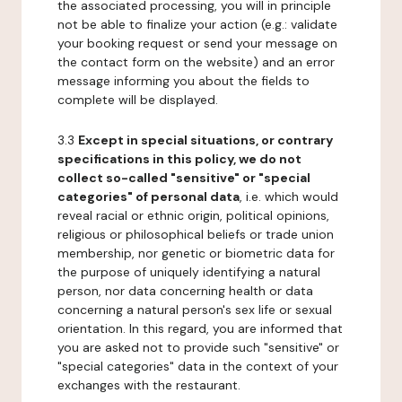
the associated processing, you will in principle
not be able to finalize your action (e.g.: validate
your booking request or send your message on
the contact form on the website) and an error
message informing you about the fields to
complete will be displayed.
3.3
Except in special situations, or contrary
specifications in this policy, we do not
collect so-called "sensitive" or "special
categories" of personal data
, i.e. which would
reveal racial or ethnic origin, political opinions,
religious or philosophical beliefs or trade union
membership, nor genetic or biometric data for
the purpose of uniquely identifying a natural
person, nor data concerning health or data
concerning a natural person's sex life or sexual
orientation. In this regard, you are informed that
you are asked not to provide such "sensitive" or
"special categories" data in the context of your
exchanges with the restaurant.