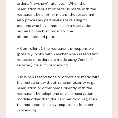
orders, "no-show" rate, etc.). When the
reservation request or order is made with the
restaurant by another means, the restaurant
also processes personal data relating to
persons who have made such a reservation
request or such an order for the
aforementioned purposes.
-
Controller(s)
: the restaurant is responsible
(possibly jointly with Zenchef when reservation
requests or orders are made using Zenchef
services) for such processing.
N.B: When reservations or orders are made with
the restaurant without Zenchef visibility (e.g.:
reservation or order made directly with the
restaurant by telephone or via a reservation
module other than the Zenchef module), then
the restaurant is solely responsible for such
processing.