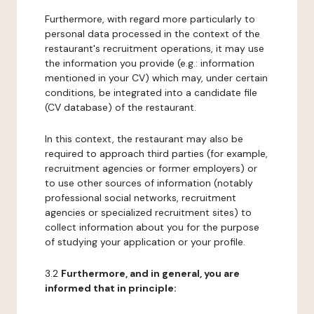
Furthermore, with regard more particularly to
personal data processed in the context of the
restaurant's recruitment operations, it may use
the information you provide (e.g.: information
mentioned in your CV) which may, under certain
conditions, be integrated into a candidate file
(CV database) of the restaurant.
In this context, the restaurant may also be
required to approach third parties (for example,
recruitment agencies or former employers) or
to use other sources of information (notably
professional social networks, recruitment
agencies or specialized recruitment sites) to
collect information about you for the purpose
of studying your application or your profile.
3.2
Furthermore, and in general, you are
informed that in principle: