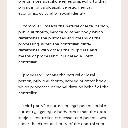
one or more specific elements specific to their
physical, physiological, genetic, mental,
economic, cultural or social identity.
- "controller": means the natural or legal person,
public authority, service or other body which
determines the purposes and means of the
processing. When the controller jointly
determines with others the purposes and
means of processing, it is called a "joint
controller".
- "processor": means the natural or legal
person, public authority, service or other body
which processes personal data on behalf of the
controller.
- "third party": a natural or legal person, public
authority, agency or body other than the data
subject, controller, processor and persons who,
under the direct authority of the controller or