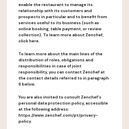
enable the restaurant to manage its
relationship with its customers and
prospects in particular and to benefit from
services useful to its business (such as
online booking, table payment, or review
collection). To learn more about Zenchef,
click here.
To learn more about the main lines of the
distribution of roles, obligations and
responsibilities in case of joint
responsibility, you can contact Zenchef at
the contact details referred to in paragraph
6 below.
You are also invited to consult Zenchef's
personal data protection policy, accessible
at the following address:
https://www.zenchef.com/pt/privacy-
policy.