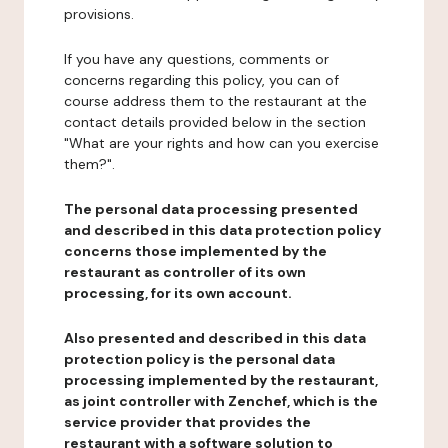
provisions.
If you have any questions, comments or
concerns regarding this policy, you can of
course address them to the restaurant at the
contact details provided below in the section
"What are your rights and how can you exercise
them?".
The personal data processing presented
and described in this data protection policy
concerns those implemented by the
restaurant as controller of its own
processing, for its own account.
Also presented and described in this data
protection policy is the personal data
processing implemented by the restaurant,
as joint controller with Zenchef, which is the
service provider that provides the
restaurant with a software solution to