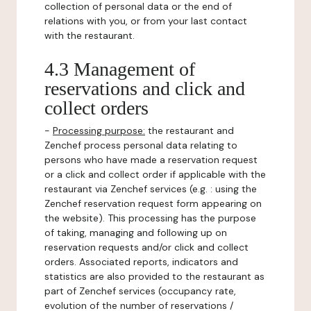
collection of personal data or the end of
relations with you, or from your last contact
with the restaurant.
4.3 Management of
reservations and click and
collect orders
-
Processing purpose:
the restaurant and
Zenchef process personal data relating to
persons who have made a reservation request
or a click and collect order if applicable with the
restaurant via Zenchef services (e.g. : using the
Zenchef reservation request form appearing on
the website). This processing has the purpose
of taking, managing and following up on
reservation requests and/or click and collect
orders. Associated reports, indicators and
statistics are also provided to the restaurant as
part of Zenchef services (occupancy rate,
evolution of the number of reservations /