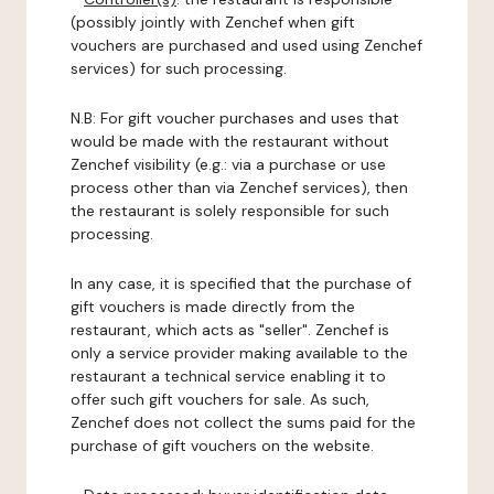
(possibly jointly with Zenchef when gift
vouchers are purchased and used using Zenchef
services) for such processing.
N.B: For gift voucher purchases and uses that
would be made with the restaurant without
Zenchef visibility (e.g.: via a purchase or use
process other than via Zenchef services), then
the restaurant is solely responsible for such
processing.
In any case, it is specified that the purchase of
gift vouchers is made directly from the
restaurant, which acts as "seller". Zenchef is
only a service provider making available to the
restaurant a technical service enabling it to
offer such gift vouchers for sale. As such,
Zenchef does not collect the sums paid for the
purchase of gift vouchers on the website.