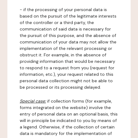
- if the processing of your personal data is
based on the pursuit of the legitimate interests
of the controller or a third party, the
communication of said data is necessary for
the pursuit of this purpose, and the absence of
communication of your data may not allow the
implementation of the relevant processing or
obstruct it. For example, in the absence of
providing information that would be necessary
to respond to a request from you (request for
information, etc.), your request related to this
personal data collection might not be able to
be processed or its processing delayed.
Special case:
if collection forms (for example,
forms integrated on the website) involve the
entry of personal data on an optional basis, this
will in principle be indicated to you by means of
a legend. Otherwise, if the collection of certain
data is mandatory for the implementation of