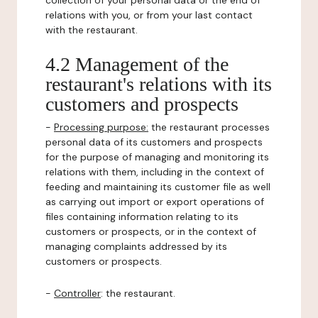
collection of your personal data or the end of
relations with you, or from your last contact
with the restaurant.
4.2 Management of the
restaurant's relations with its
customers and prospects
-
Processing purpose:
the restaurant processes
personal data of its customers and prospects
for the purpose of managing and monitoring its
relations with them, including in the context of
feeding and maintaining its customer file as well
as carrying out import or export operations of
files containing information relating to its
customers or prospects, or in the context of
managing complaints addressed by its
customers or prospects.
-
Controller
: the restaurant.