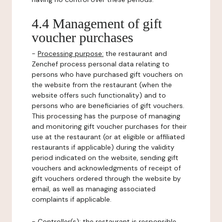
4.4 Management of gift
voucher purchases
-
Processing purpose:
the restaurant and
Zenchef process personal data relating to
persons who have purchased gift vouchers on
the website from the restaurant (when the
website offers such functionality) and to
persons who are beneficiaries of gift vouchers.
This processing has the purpose of managing
and monitoring gift voucher purchases for their
use at the restaurant (or at eligible or affiliated
restaurants if applicable) during the validity
period indicated on the website, sending gift
vouchers and acknowledgments of receipt of
gift vouchers ordered through the website by
email, as well as managing associated
complaints if applicable.
-
Controller(s)
: the restaurant is responsible