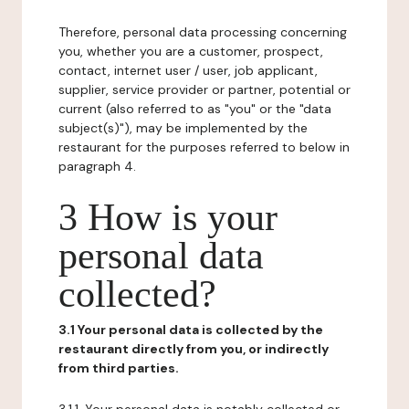
Therefore, personal data processing concerning
you, whether you are a customer, prospect,
contact, internet user / user, job applicant,
supplier, service provider or partner, potential or
current (also referred to as "you" or the "data
subject(s)"), may be implemented by the
restaurant for the purposes referred to below in
paragraph 4.
3 How is your
personal data
collected?
3.1 Your personal data is collected by the
restaurant directly from you, or indirectly
from third parties.