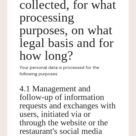
collected, for what
processing
purposes, on what
legal basis and for
how long?
Your personal data is processed for the
following purposes:
4.1 Management and
follow-up of information
requests and exchanges with
users, initiated via or
through the website or the
restaurant's social media