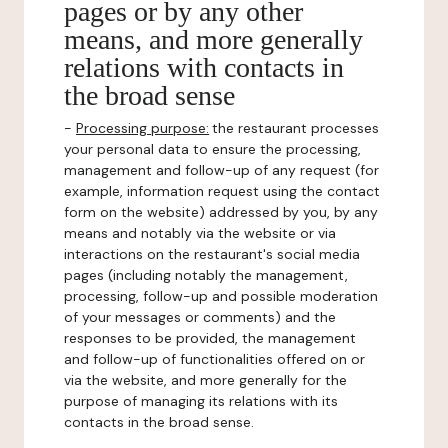
pages or by any other
means, and more generally
relations with contacts in
the broad sense
-
Processing purpose:
the restaurant processes
your personal data to ensure the processing,
management and follow-up of any request (for
example, information request using the contact
form on the website) addressed by you, by any
means and notably via the website or via
interactions on the restaurant's social media
pages (including notably the management,
processing, follow-up and possible moderation
of your messages or comments) and the
responses to be provided, the management
and follow-up of functionalities offered on or
via the website, and more generally for the
purpose of managing its relations with its
contacts in the broad sense.