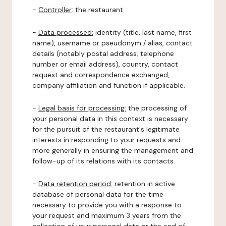
-
Controller
: the restaurant.
-
Data processed:
identity (title, last name, first
name), username or pseudonym / alias, contact
details (notably postal address, telephone
number or email address), country, contact
request and correspondence exchanged,
company affiliation and function if applicable.
-
Legal basis for processing:
the processing of
your personal data in this context is necessary
for the pursuit of the restaurant's legitimate
interests in responding to your requests and
more generally in ensuring the management and
follow-up of its relations with its contacts.
-
Data retention period:
retention in active
database of personal data for the time
necessary to provide you with a response to
your request and maximum 3 years from the