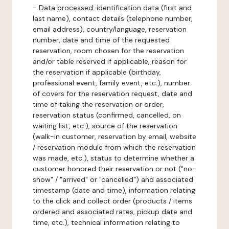
-
Data processed:
identification data (first and
last name), contact details (telephone number,
email address), country/language, reservation
number, date and time of the requested
reservation, room chosen for the reservation
and/or table reserved if applicable, reason for
the reservation if applicable (birthday,
professional event, family event, etc.), number
of covers for the reservation request, date and
time of taking the reservation or order,
reservation status (confirmed, cancelled, on
waiting list, etc.), source of the reservation
(walk-in customer, reservation by email, website
/ reservation module from which the reservation
was made, etc.), status to determine whether a
customer honored their reservation or not ("no-
show" / "arrived" or "cancelled") and associated
timestamp (date and time), information relating
to the click and collect order (products / items
ordered and associated rates, pickup date and
time, etc.), technical information relating to