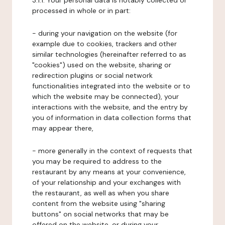
3.1.1. Your personal data is notably collected or
processed in whole or in part:
- during your navigation on the website (for
example due to cookies, trackers and other
similar technologies (hereinafter referred to as
"cookies") used on the website, sharing or
redirection plugins or social network
functionalities integrated into the website or to
which the website may be connected), your
interactions with the website, and the entry by
you of information in data collection forms that
may appear there,
- more generally in the context of requests that
you may be required to address to the
restaurant by any means at your convenience,
of your relationship and your exchanges with
the restaurant, as well as when you share
content from the website using "sharing
buttons" on social networks that may be
offered on the website, or during your