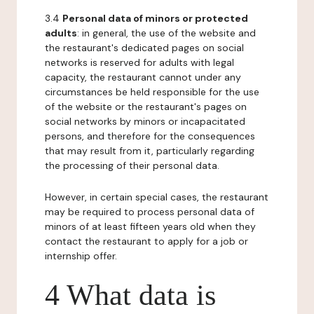
3.4
Personal data of minors or protected
adults
: in general, the use of the website and
the restaurant's dedicated pages on social
networks is reserved for adults with legal
capacity, the restaurant cannot under any
circumstances be held responsible for the use
of the website or the restaurant's pages on
social networks by minors or incapacitated
persons, and therefore for the consequences
that may result from it, particularly regarding
the processing of their personal data.
However, in certain special cases, the restaurant
may be required to process personal data of
minors of at least fifteen years old when they
contact the restaurant to apply for a job or
internship offer.
4 What data is