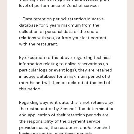
level of performance of Zenchef services.
-
Data retention period:
retention in active
database for 3 years maximum from the
collection of personal data or the end of
relations with you, or from your last contact
with the restaurant.
By exception to the above, regarding technical
information relating to online reservations (in
particular logs or event logs), they are retained
in active database for a maximum period of 6
months and will then be deleted at the end of
this period.
Regarding payment data, this is not retained by
the restaurant or by Zenchef. The determination
and application of their retention periods are
the responsibility of the payment service
providers used, the restaurant and/or Zenchef
having no control over these periods.