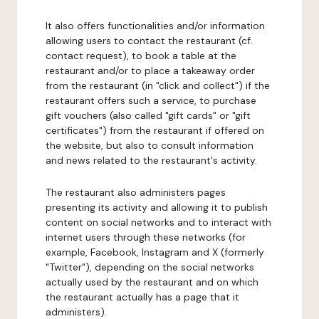
It also offers functionalities and/or information
allowing users to contact the restaurant (cf.
contact request), to book a table at the
restaurant and/or to place a takeaway order
from the restaurant (in "click and collect") if the
restaurant offers such a service, to purchase
gift vouchers (also called "gift cards" or "gift
certificates") from the restaurant if offered on
the website, but also to consult information
and news related to the restaurant's activity.
The restaurant also administers pages
presenting its activity and allowing it to publish
content on social networks and to interact with
internet users through these networks (for
example, Facebook, Instagram and X (formerly
"Twitter"), depending on the social networks
actually used by the restaurant and on which
the restaurant actually has a page that it
administers).