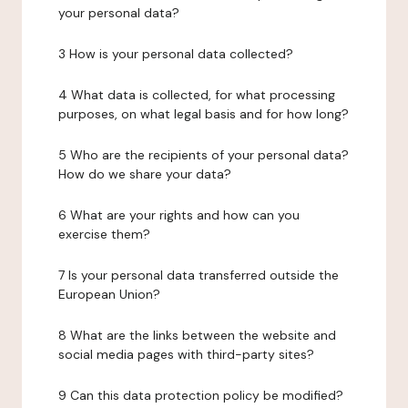
your personal data?
3 How is your personal data collected?
4 What data is collected, for what processing
purposes, on what legal basis and for how long?
5 Who are the recipients of your personal data?
How do we share your data?
6 What are your rights and how can you
exercise them?
7 Is your personal data transferred outside the
European Union?
8 What are the links between the website and
social media pages with third-party sites?
9 Can this data protection policy be modified?