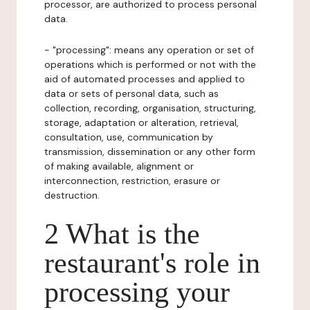
processor, are authorized to process personal
data.
- "processing": means any operation or set of
operations which is performed or not with the
aid of automated processes and applied to
data or sets of personal data, such as
collection, recording, organisation, structuring,
storage, adaptation or alteration, retrieval,
consultation, use, communication by
transmission, dissemination or any other form
of making available, alignment or
interconnection, restriction, erasure or
destruction.
2 What is the
restaurant's role in
processing your