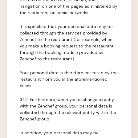
navigation on one of the pages administered by
the restaurant on social networks.
It is specified that your personal data may be
collected through the services provided by
Zenchef to the restaurant (for example, when
you make a booking request to the restaurant
through the booking module provided by
Zenchef to the restaurant).
Your personal data is therefore collected by the
restaurant from you in the aforementioned
cases.
3.1.2. Furthermore, when you exchange directly
with the Zenchef group, your personal data is
collected through the relevant entity within the
Zenchef group.
In addition, your personal data may be