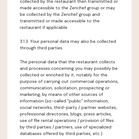
collected by the restaurant then transmitted or
made accessible to the Zenchef group or may
be collected by the Zenchef group and
transmitted or made accessible to the
restaurant if applicable.
3.1.3. Your personal data may also be collected
through third parties.
The personal data that the restaurant collects
and processes concerning you may possibly be
collected or enriched by it, notably for the
purpose of carrying out commercial operations,
communication, solicitation, prospecting or
marketing, by means of other sources of
information (so-called "public" information,
social networks, third-party / partner websites,
professional directories, blogs, press articles,
use of file rental operations / provision of files
by third parties / partners, use of specialized
databases offered by third parties, etc.).