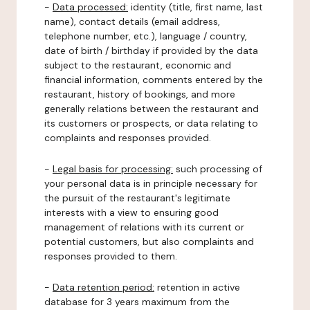
-
Data processed:
identity (title, first name, last
name), contact details (email address,
telephone number, etc.), language / country,
date of birth / birthday if provided by the data
subject to the restaurant, economic and
financial information, comments entered by the
restaurant, history of bookings, and more
generally relations between the restaurant and
its customers or prospects, or data relating to
complaints and responses provided.
-
Legal basis for processing:
such processing of
your personal data is in principle necessary for
the pursuit of the restaurant's legitimate
interests with a view to ensuring good
management of relations with its current or
potential customers, but also complaints and
responses provided to them.
-
Data retention period:
retention in active
database for 3 years maximum from the