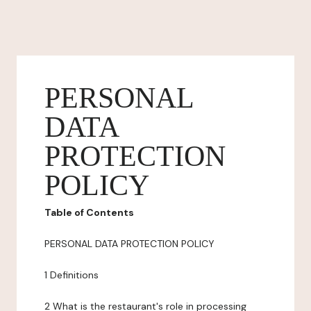
PERSONAL
DATA
PROTECTION
POLICY
Table of Contents
PERSONAL DATA PROTECTION POLICY
1 Definitions
2 What is the restaurant's role in processing