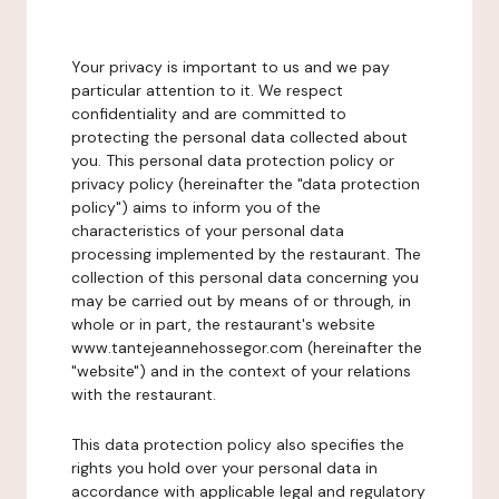
Your privacy is important to us and we pay
particular attention to it. We respect
confidentiality and are committed to
protecting the personal data collected about
you. This personal data protection policy or
privacy policy (hereinafter the "data protection
policy") aims to inform you of the
characteristics of your personal data
processing implemented by the restaurant. The
collection of this personal data concerning you
may be carried out by means of or through, in
whole or in part, the restaurant's website
www.tantejeannehossegor.com (hereinafter the
"website") and in the context of your relations
with the restaurant.
This data protection policy also specifies the
rights you hold over your personal data in
accordance with applicable legal and regulatory