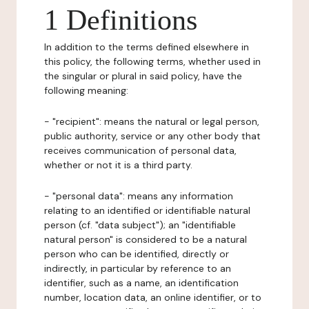
1 Definitions
In addition to the terms defined elsewhere in
this policy, the following terms, whether used in
the singular or plural in said policy, have the
following meaning:
- "recipient": means the natural or legal person,
public authority, service or any other body that
receives communication of personal data,
whether or not it is a third party.
- "personal data": means any information
relating to an identified or identifiable natural
person (cf. "data subject"); an "identifiable
natural person" is considered to be a natural
person who can be identified, directly or
indirectly, in particular by reference to an
identifier, such as a name, an identification
number, location data, an online identifier, or to