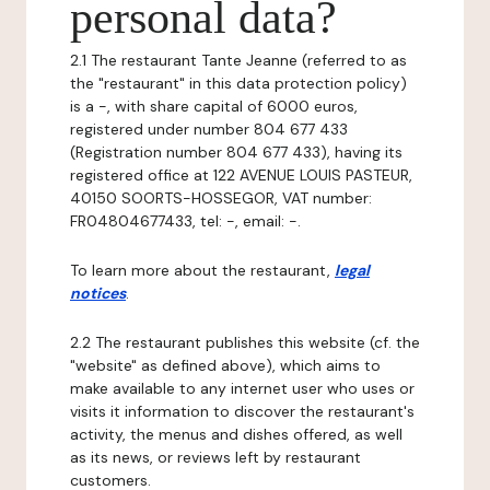
personal data?
2.1 The restaurant Tante Jeanne (referred to as
the "restaurant" in this data protection policy)
is a -, with share capital of 6000 euros,
registered under number 804 677 433
(Registration number 804 677 433), having its
registered office at 122 AVENUE LOUIS PASTEUR,
40150 SOORTS-HOSSEGOR, VAT number:
FR04804677433, tel: -, email: -.
To learn more about the restaurant,
legal
notices
.
2.2 The restaurant publishes this website (cf. the
"website" as defined above), which aims to
make available to any internet user who uses or
visits it information to discover the restaurant's
activity, the menus and dishes offered, as well
as its news, or reviews left by restaurant
customers.